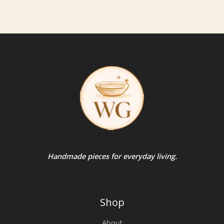
Handmade pieces for everyday living.
Shop
About