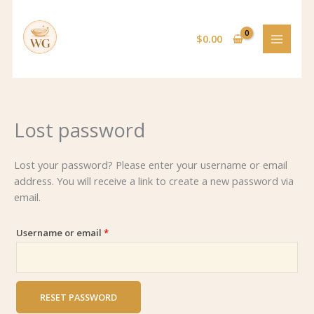
Skip
Required
to
$
0.00
content
Lost password
Lost your password? Please enter your username or email
address. You will receive a link to create a new password via
email.
Username or email
*
RESET PASSWORD