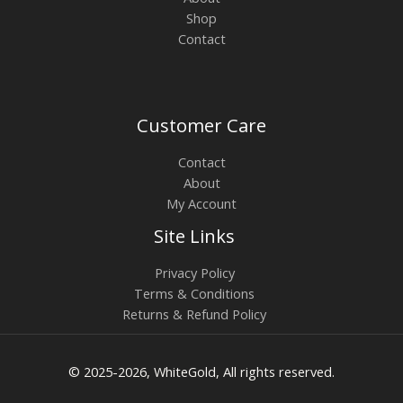
Shop
Contact
Customer Care
Contact
About
My Account
Site Links
Privacy Policy
Terms & Conditions
Returns & Refund Policy
© 2025-2026, WhiteGold, All rights reserved.