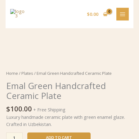
Skip
to
$
0.00
content
Emal
Green
Handcrafted
Ceramic
Home
/
Plates
/ Emal Green Handcrafted Ceramic Plate
Plate
Emal Green Handcrafted
quantity
Ceramic Plate
$
100.00
+ Free Shipping
Luxury handmade ceramic plate with green enamel glaze.
Crafted in Uzbekistan.
ADD TO CART