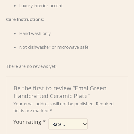
Luxury interior accent
Care Instructions:
Hand wash only
Not dishwasher or microwave safe
There are no reviews yet.
Be the first to review “Emal Green
Handcrafted Ceramic Plate”
Your email address will not be published.
Required
fields are marked
*
Your rating
*