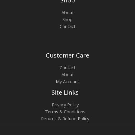
Shop
About
Shop
Contact
Customer Care
Contact
About
My Account
Site Links
Privacy Policy
Terms & Conditions
Returns & Refund Policy