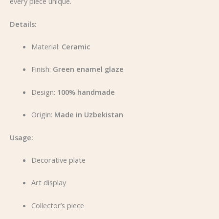
every piece unique.
Details:
Material:
Ceramic
Finish:
Green enamel glaze
Design:
100% handmade
Origin:
Made in Uzbekistan
Usage:
Decorative plate
Art display
Collector’s piece