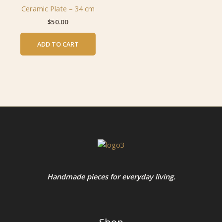
Ceramic Plate – 34 cm
$
50.00
ADD TO CART
Handmade pieces for everyday living.