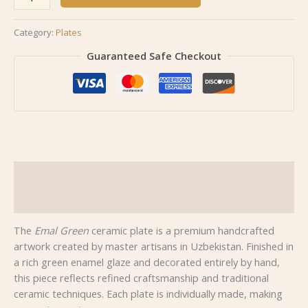
Category:
Plates
Guaranteed Safe Checkout
Description
Reviews (0)
The
Emal Green
ceramic plate is a premium handcrafted
artwork created by master artisans in Uzbekistan. Finished in
a rich green enamel glaze and decorated entirely by hand,
this piece reflects refined craftsmanship and traditional
ceramic techniques. Each plate is individually made, making