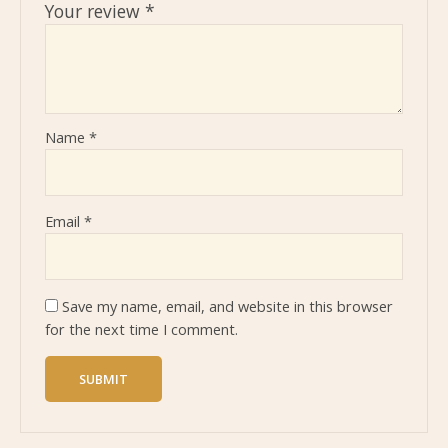
Your review
*
Name
*
Email
*
Save my name, email, and website in this browser
for the next time I comment.