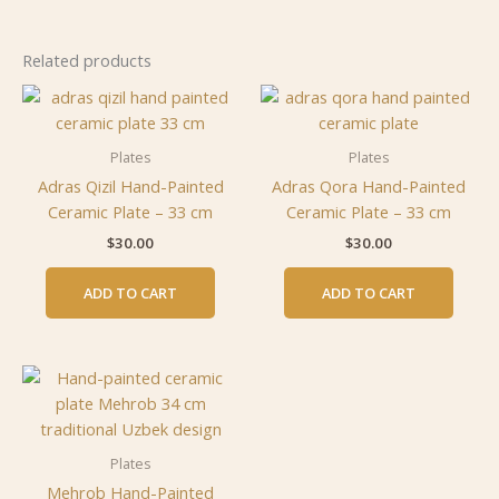
Related products
Plates
Plates
Adras Qizil Hand-Painted
Adras Qora Hand-Painted
Ceramic Plate – 33 cm
Ceramic Plate – 33 cm
$
30.00
$
30.00
ADD TO CART
ADD TO CART
Plates
Mehrob Hand-Painted