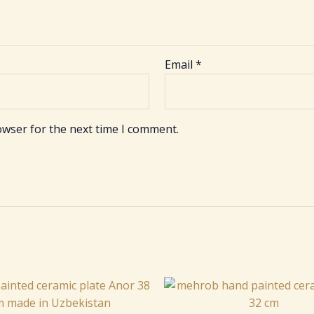
Email
*
owser for the next time I comment.