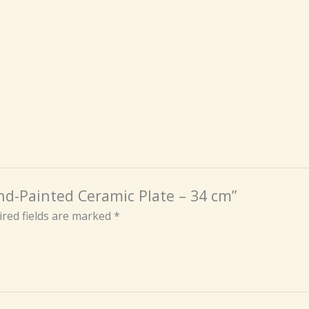
nd-Painted Ceramic Plate – 34 cm”
red fields are marked
*