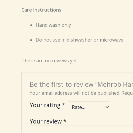
Care Instructions:
Hand wash only
Do not use in dishwasher or microwave
There are no reviews yet.
Be the first to review “Mehrob Ha
Your email address will not be published.
Requi
Your rating
*
Your review
*