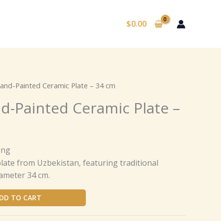
$
0.00
nd-Painted Ceramic Plate – 34 cm
-Painted Ceramic Plate –
ing
ate from Uzbekistan, featuring traditional
ameter 34 cm.
DD TO CART