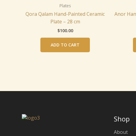
Plates
Qora Qalam Hand-Painted Ceramic
Anor Han
Plate – 28 cm
$
100.00
ADD TO CART
Shop
About