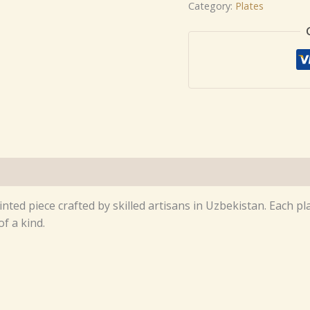
Category:
Plates
inted piece crafted by skilled artisans in Uzbekistan. Each 
f a kind.