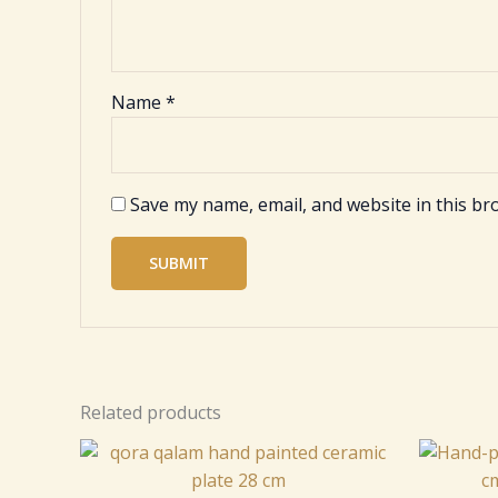
Name
*
Save my name, email, and website in this br
Related products