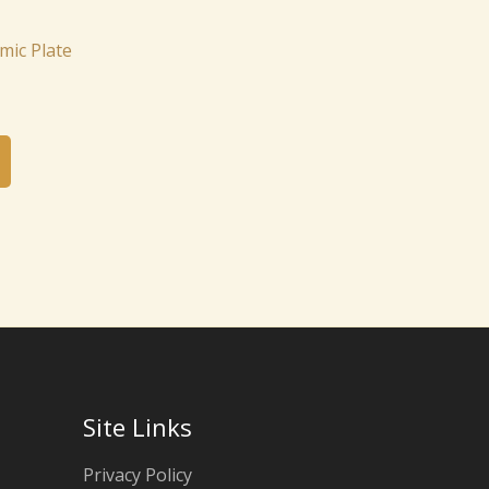
ic Plate
Site Links
Privacy Policy