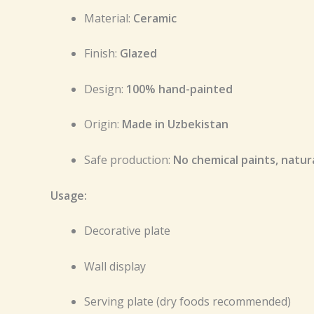
Material:
Ceramic
Finish:
Glazed
Design:
100% hand-painted
Origin:
Made in Uzbekistan
Safe production:
No chemical paints, natu
Usage:
Decorative plate
Wall display
Serving plate (dry foods recommended)