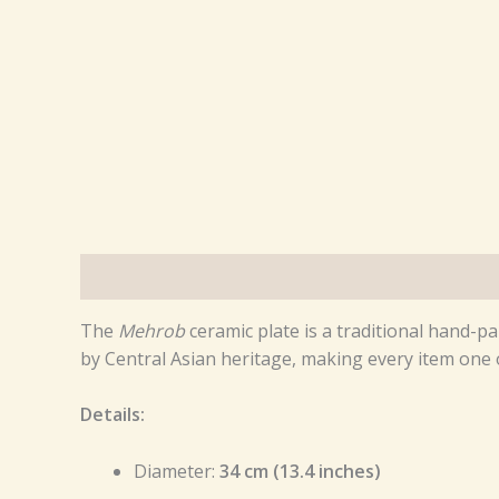
Description
Reviews (0)
The
Mehrob
ceramic plate is a traditional hand-pa
by Central Asian heritage, making every item one o
Details:
Diameter:
34 cm (13.4 inches)