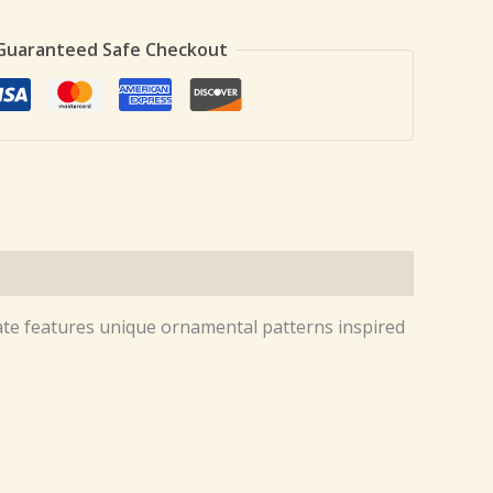
Guaranteed Safe Checkout
plate features unique ornamental patterns inspired