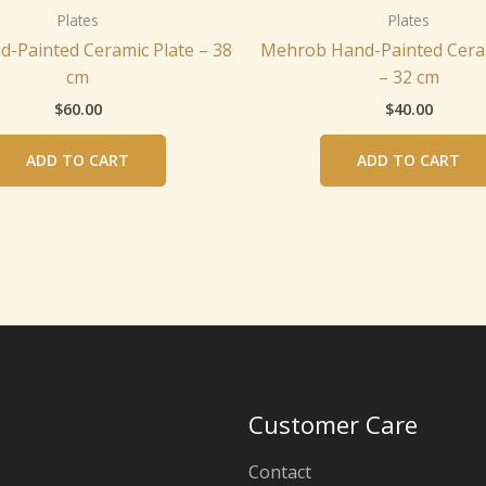
Plates
Plates
d-Painted Ceramic Plate – 38
Mehrob Hand-Painted Ceram
cm
– 32 cm
$
60.00
$
40.00
ADD TO CART
ADD TO CART
Customer Care
Contact