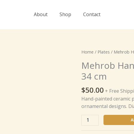
About
Shop
Contact
Mehrob
Home
/
Plates
/ Mehrob Ha
Hand-
Mehrob Hand
Painted
34 cm
Ceramic
Plate
$
50.00
-
+ Free Shipp
34
Hand-painted ceramic pl
cm
ornamental designs. Di
quantity
A