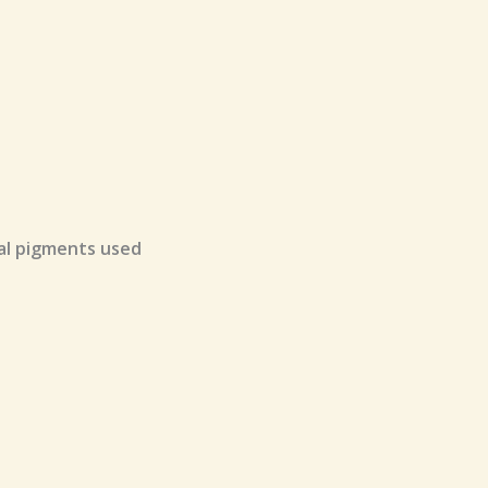
ral pigments used